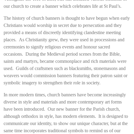
our church to create a banner which celebrates life at St Paul’s.
The history of church banners is thought to have begun when early
Christians would worship in secret due to persecution and they
provided a means of discreetly identifying clandestine meeting
places. As Christianity grew, they were used in processions and
ceremonies to signify religious events and honour sacred
occasions. During the Medieval period scenes from the Bible,
saints and martyrs, became commonplace and rich materials were
used. Guilds of craftsmen such as blacksmiths, stonemasons and
weavers would commission banners featuring their patron saint or
symbolic imagery to strengthen their role in society.
In more modern times, church banners have become increasingly
diverse in style and materials and more contemporary art forms
have been introduced. Our new banner for the Parish church,
although orthodox in style, has modern elements. It is designed to
communicate our identity, to show our unique character, but at the
same time incorporates traditional symbols to remind us of our