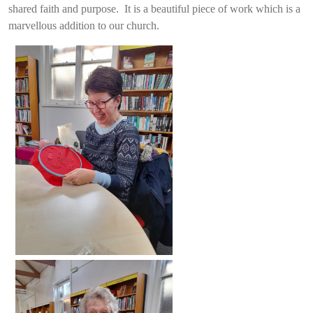
shared faith and purpose. It is a beautiful piece of work which is a
marvellous addition to our church.