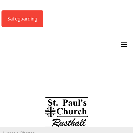
Safeguarding
Home
>
Photos