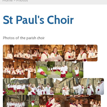
St Paul's Choir
Photos of the parish choir