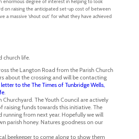
an enormous degree of interest in helping to look
d on raising the anticipated set-up cost of between
rve a massive ‘shout out’ for what they have achieved
 church life.
across the Langton Road from the Parish Church
rs about the crossing and will be contacting
 letter to the The Times of Tunbridge Wells,
fe
.
ish Churchyard. The Youth Council are actively
f raising funds towards this initiative. The
d running from next year. Hopefully we will
wn parish honey. Natures goodness on our
a local beekeeper to come along to show them