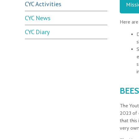
CYC Activities
Missi
CYC News
Here are
CYC Diary
D
s
S
e
s
i
BEES
The Yout
2023 of 
that this
very own 