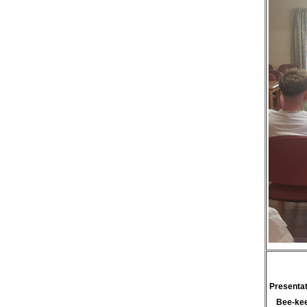
Presentat
Bee-kee