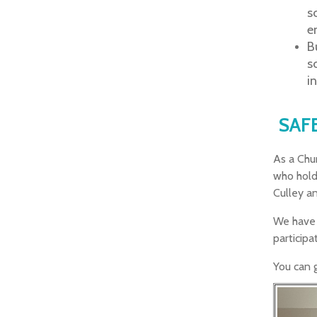
s
e
B
s
i
SAF
As a Chur
who hold
Culley an
We have 
participa
You can g