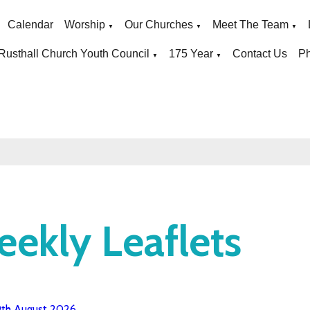
Calendar
Worship
Our Churches
Meet The Team
▼
▼
▼
Rusthall Church Youth Council
175 Year
Contact Us
Ph
▼
▼
ekly Leaflets
9th August 2026