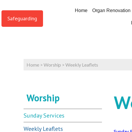
Home
Organ Renovation
Safeguarding
Home
>
Worship
>
Weekly Leaflets
Worship
We
Sunday Services
Weekly Leaflets
Sunday 