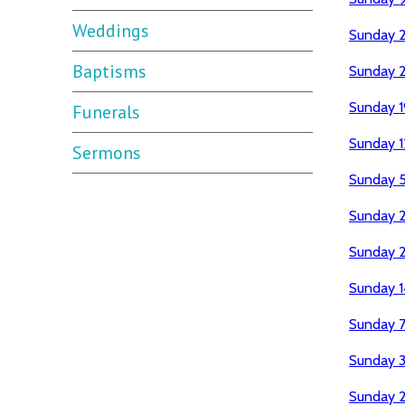
Weddings
Sunday 
Baptisms
Sunday 2
Sunday 1
Funerals
Sunday 1
Sermons
Sunday 5
Sunday 
Sunday 2
Sunday 1
Sunday 7
Sunday 
Sunday 